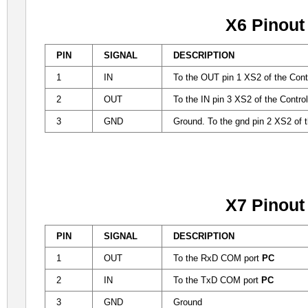
X6 Pinout
PIN
SIGNAL
DESCRIPTION
1
IN
To the OUT pin 1 XS2 of the Contr
2
OUT
To the IN pin 3 XS2 of the Contro
3
GND
Ground. To the gnd pin 2 XS2 of t
X7 Pinout
PIN
SIGNAL
DESCRIPTION
1
OUT
To the RxD COM port
PC
2
IN
To the TxD COM port
PC
3
GND
Ground