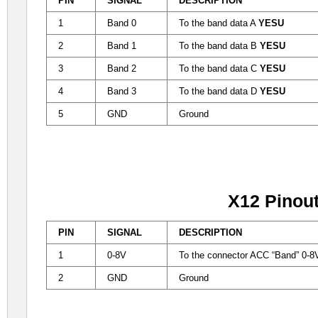
PIN
SIGNAL
DESCRIPTION
1
Band 0
To the band data A
YESU
2
Band 1
To the band data B
YESU
3
Band 2
To the band data C
YESU
4
Band 3
To the band data D
YESU
5
GND
Ground
X12 Pinou
PIN
SIGNAL
DESCRIPTION
1
0-8V
To the
connector ACC
“
Band
”
0-
2
GND
Ground