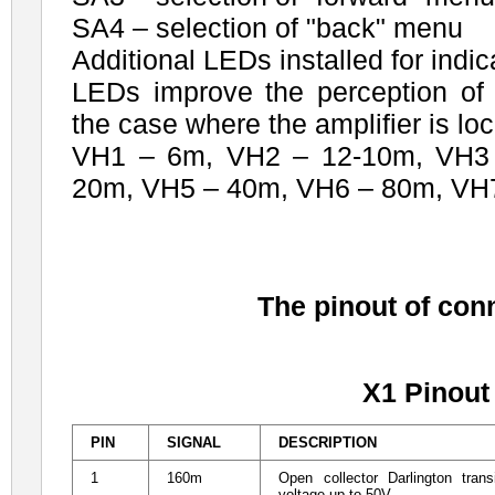
SA4 – selection of "back" menu
Additional LEDs installed for indic
LEDs improve the perception of 
the case where the amplifier is lo
VH1 – 6m, VH2 – 12-10m, VH3 
20m, VH5 – 40m, VH6 – 80m, VH
The pinout of con
X1 Pinout
PIN
SIGNAL
DESCRIPTION
1
160m
Open collector Darlington tra
voltage up to 50V