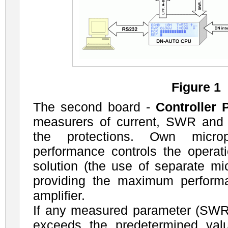
Figure 1
The second board -
Controller 
measurers of current, SWR and 
the protections. Own micro
performance controls the operati
solution (the use of separate mi
providing the maximum performa
amplifier.
If any measured parameter (SWR,
exceeds the predetermined val