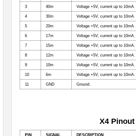
3
40m
Voltage +5V, current up to 10mA. D
4
30m
Voltage +5V, current up to 10mA. D
5
20m
Voltage +5V, current up to 10mA. D
6
17m
Voltage +5V, current up to 10mA. D
7
15m
Voltage +5V, current up to 10mA. D
8
12m
Voltage +5V, current up to 10mA. D
9
10m
Voltage +5V, current up to 10mA. D
10
6m
Voltage +5V, current up to 10mA. D
11
GND
Ground.
X4 Pinout
PIN
SIGNAL
DESCRIPTION