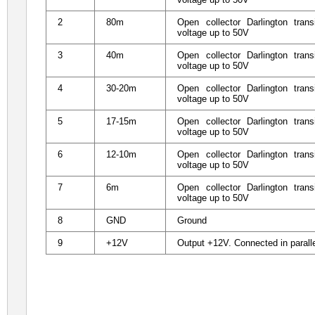
2
80m
Open collector Darlington tra
voltage up to 50V
3
40m
Open collector Darlington tra
voltage up to 50V
4
30-20m
Open collector Darlington tra
voltage up to 50V
5
17-15m
Open collector Darlington tra
voltage up to 50V
6
12-10m
Open collector Darlington tra
voltage up to 50V
7
6m
Open collector Darlington tra
voltage up to 50V
8
GND
Ground
9
+12V
Output +12V. Connected in parall