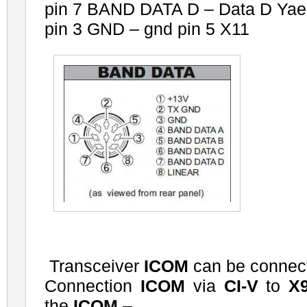
pin 7 BAND DATA D – Data D Yae
pin 3 GND – gnd pin 5 X11
Transceiver
ICOM
can be connect
Connection
ICOM
via
CI-V
to
X
the
ICOM
–