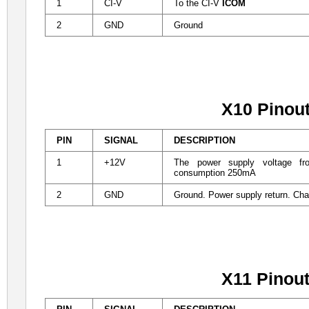
1
CI-V
To the CI-V
ICOM
2
GND
Ground
X10 Pinou
PIN
SIGNAL
DESCRIPTION
1
+12V
The power supply voltage f
consumption 250mA
2
GND
Ground. Power supply return. Ch
X11 Pinou