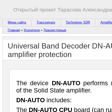
Открытый проект Тарасова Александр
Меню сайта
Trancseivers
Technology SDR
Amplifi
Главная
»
Усилители
»
Транзисторные
Universal Band Decoder DN-AUT
amplifier protection
The device
DN-AUTO
performs 
of the Solid State amplifier.
DN-AUTO
includes:
The
DN-AUTO CPU
board (can ru