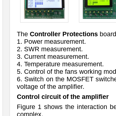
The
Controller Protections
board
1. Power measurement.
2. SWR measurement.
3. Current measurement.
4. Temperature measurement.
5. Control of the fans working mod
6. Switch on the MOSFET switche
voltage of the amplifier.
Control circuit of the amplifier
Figure 1 shows the interaction b
complex.