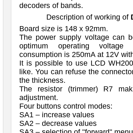
decoders of bands.
Description of working of
Board size is 148 x 92mm.
The power supply voltage can 
optimum operating voltage 
consumption is 250mA at 12V wi
It is possible to use LCD WH2
like. You can refuse the connecto
the thickness.
The resistor (trimmer) R7 ma
adjustment.
Four buttons control modes:
SA1 – increase values
SA2 – decrease values
SA3 – selection of "forward" men