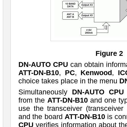
Figure 2
DN-AUTO CPU
can obtain inform
ATT-DN-B10
,
PC
,
Kenwood
,
I
choice takes place in the menu
D
Simultaneously
DN-AUTO CPU
from the
ATT-DN-B10
and one type
use the transceiver (transceiver
and the board
ATT-DN-B10
is con
CPU
verifies information about th