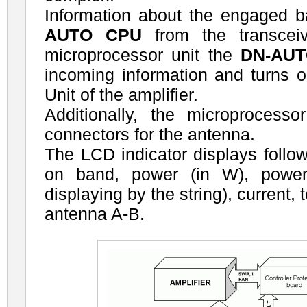
Information about the engaged 
AUTO CPU
from the transcei
microprocessor unit the
DN-AU
incoming information and turns 
Unit of the amplifier.
Additionally, the microprocess
connectors for the antenna.
The LCD indicator displays follow
on band, power (in W), power
displaying by the string), current,
antenna A-B.