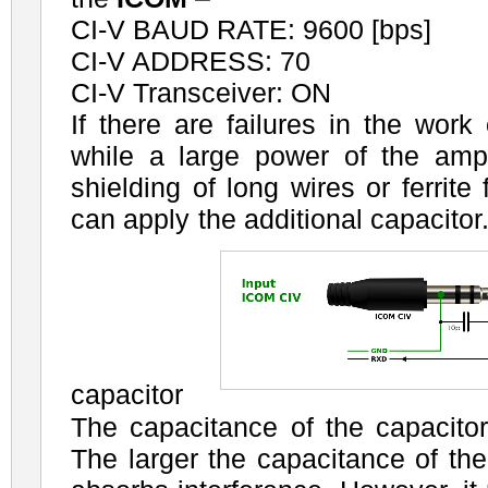
CI-V BAUD RATE: 9600 [bps]
CI-V ADDRESS: 70
CI-V Transceiver: ON
If there are failures in the work
while a large power of the ampli
shielding of long wires or ferrite 
can apply the additional capacitor
capacitor
The capacitance of the capacito
The larger the capacitance of the 