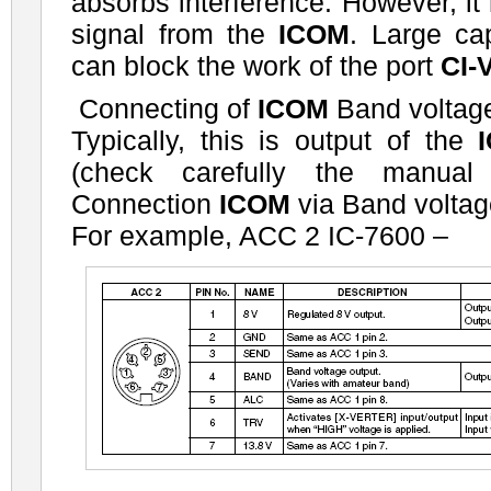
absorbs interference. However, it
signal from the
ICOM
. Large ca
can block the work of the port
CI-
Connecting of
ICOM
Band voltage
Typically, this is output of the
(check carefully the manual 
Connection
ICOM
via Band voltag
For example, ACC 2 IC-7600 –