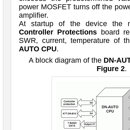
power MOSFET turns off the power
amplifier.
At startup of the device the 
Controller Protections
board re
SWR, current, temperature of t
AUTO CPU
.
A block diagram of the
DN-AU
Figure 2
.