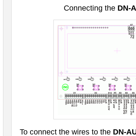
Connecting the
DN-
To connect the wires to the
DN-A