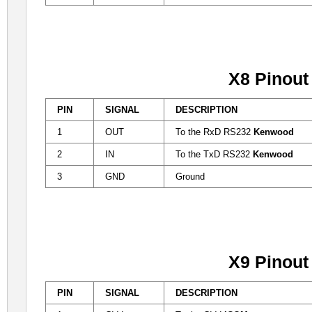
X8 Pinout
PIN
SIGNAL
DESCRIPTION
1
OUT
To the RxD RS232
Kenwood
2
IN
To the TxD RS232
Kenwood
3
GND
Ground
X9 Pinout
PIN
SIGNAL
DESCRIPTION