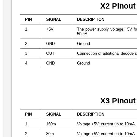
X2 Pinout
PIN
SIGNAL
DESCRIPTION
1
+5V
The power supply voltage +5V for
50mA
2
GND
Ground
3
OUT
Connection of additional decoder
4
GND
Ground
X3 Pinout
PIN
SIGNAL
DESCRIPTION
1
160m
Voltage +5V, current up to 10mA. D
2
80m
Voltage +5V, current up to 10mA. D