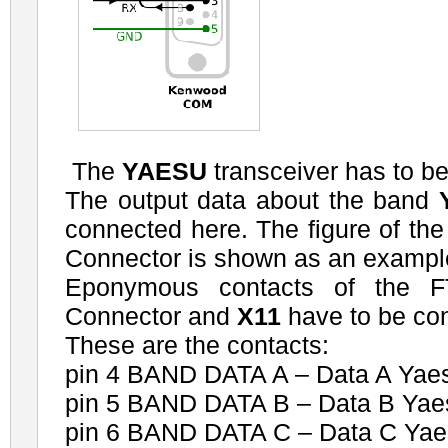
The
YAESU
transceiver has to b
The output data about the band
connected here. The figure of t
Connector is shown as an exampl
Eponymous contacts of the 
Connector and
X11
have to be co
These are the contacts:
pin 4 BAND DATA A – Data A Yaes
pin 5 BAND DATA B – Data B Yae
pin 6 BAND DATA C – Data C Yae