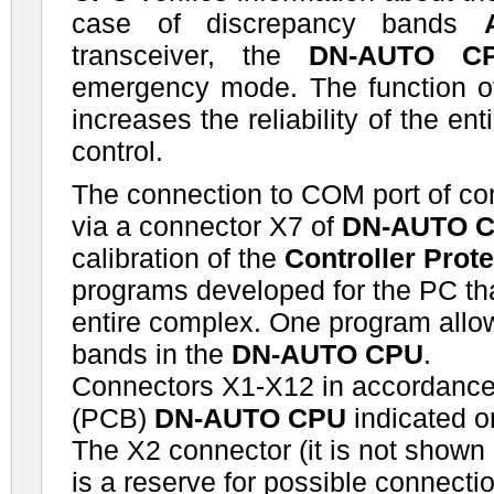
case of discrepancy bands
transceiver, the
DN-AUTO C
emergency mode. The function of 
increases the reliability of the en
control.
The connection to COM port of co
via a connector X7 of
DN-AUTO 
calibration of the
Controller Prot
programs developed for the PC that
entire complex. One program allow
bands in the
DN-AUTO CPU
.
Connectors X1-X12 in accordance
(PCB)
DN-AUTO CPU
indicated o
The X2 connector (it is not shown
is a reserve for possible connectio