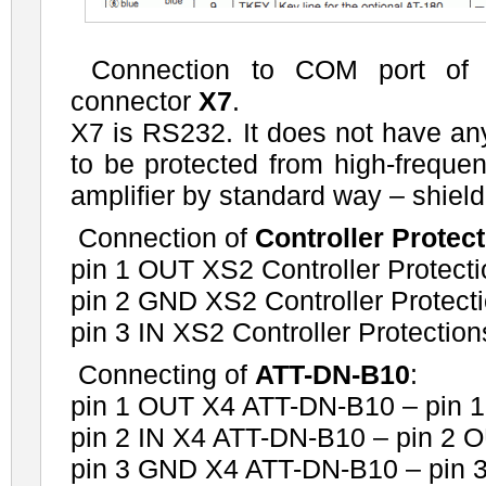
Connection to COM port of 
connector
X7
.
X7 is RS232. It does not have any 
to be protected from high-frequen
amplifier by standard way – shielded
Connection of
Controller Protec
pin 1 OUT XS2 Controller Protecti
pin 2 GND XS2 Controller Protect
pin 3 IN XS2 Controller Protectio
Connecting of
ATT-DN-B10
:
pin 1 OUT X4 ATT-DN-B10 – pin 1
pin 2 IN X4 ATT-DN-B10 – pin 2 
pin 3 GND X4 ATT-DN-B10 – pin 