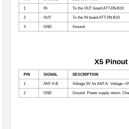
1
IN
To the
OUT board ATT-DN-B10
2
OUT
To the IN board
ATT-DN-B10
3
GND
Ground
X5 Pinout
PIN
SIGNAL
DESCRIPTION
1
ANT A-B
Voltage 0V for ANT-A. Voltage +5
2
GND
Ground. Power supply return. Ch