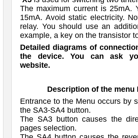
The maximum current is 25mA. 
15mA. Avoid static electricity. N
relay. You should use an addition
example, a key on the transistor to
Detailed diagrams of connectio
the device. You can ask yo
website.
Description of the men
Entrance to the Menu occurs by 
the SA3-SA4 button.
The SA3 button causes the dir
pages selection.
The SA4 button causes the rev