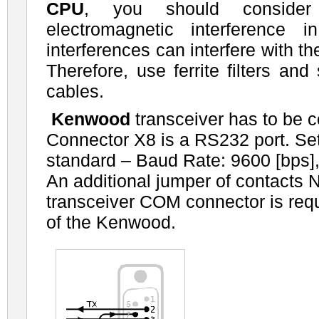
CPU
, you should consider 
electromagnetic interference 
interferences can interfere with t
Therefore, use ferrite filters and
cables.
Kenwood
transceiver has to be 
Connector X8 is a RS232 port. Se
standard – Baud Rate: 9600 [bps], 
An additional jumper of contacts N
transceiver COM connector is req
of the Kenwood.