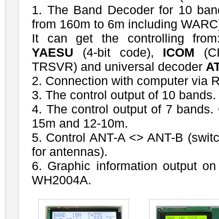
1. The Band Decoder for 10 ba
from 160m to 6m including WARC
It can get the controlling fro
YAESU
(4-bit code),
ICOM
(CI
TRSVR) and universal decoder
A
2. Connection with computer via 
3. The control output of 10 bands.
4. The control output of 7 bands
15m and 12-10m.
5. Control ANT-A <> ANT-B (switc
for antennas).
6. Graphic information output 
WH2004A.