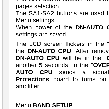
pages selection.
The SA1-SA2 buttons are used to
Menu settings.
When power of the
DN-AUTO 
settings are saved.
The LCD screen flickers in the 
the
DN-AUTO CPU
. After remov
DN-AUTO CPU
will be in the "
another 5 seconds. In the "
OVE
AUTO CPU
sends a signa
Protections
board to turns on t
amplifier.
Menu
BAND SETUP
.