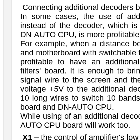
Connecting additional decoders 
In some cases, the use of add
instead of the decoder, which is
DN-AUTO CPU, is more profitable
For example, when a distance
and motherboard with switchable fil
profitable to have an additiona
filters' board. It is enough to br
signal wire to the screen and th
voltage +5V to the additional de
10 long wires to switch 10 bands 
board and DN-AUTO CPU.
While using of an additional deco
AUTO CPU board will work too.
X1
– the control of amplifier's low 