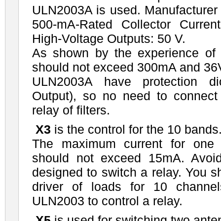
ULN2003A is used. Manufacturer
500-mA-Rated Collector Curren
High-Voltage Outputs: 50 V.
As shown by the experience of
should not exceed 300mA and 36
ULN2003A have protection d
Output), so no need to connect 
relay of filters.
X3
is the control for the 10 bands
The maximum current for one 
should not exceed 15mA. Avoid s
designed to switch a relay. You s
driver of loads for 10 channe
ULN2003 to control a relay.
X5
is used for switching two ante