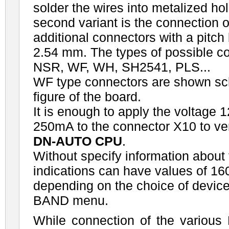
solder the wires into metalized ho
second variant is the connection o
additional connectors with a pitc
2.54 mm. The types of possible c
NSR, WF, WH, SH2541, PLS...
WF type connectors are shown sch
figure of the board.
It is enough to apply the voltage 1
250mA to the connector X10 to veri
DN-AUTO CPU
.
Without specify information abou
indications can have values of 16
depending on the choice of devic
BAND menu.
While connection of the various