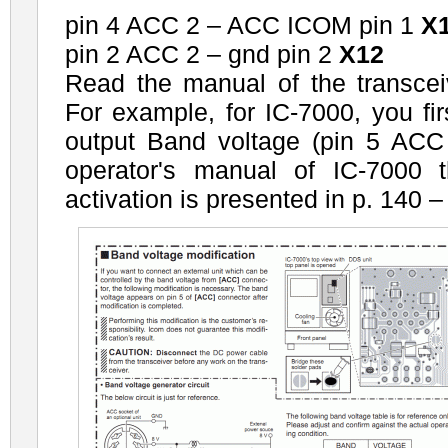
pin 4 ACC 2 – ACC ICOM pin 1
X
pin 2 ACC 2 – gnd pin 2
X12
Read the manual of the transcei
For example, for IC-7000, you fir
output Band voltage (pin 5 ACC 
operator's manual of IC-7000 t
activation is presented in p. 140 –